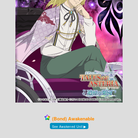
(Bond) Awakenable
See Awakened Unit ▶