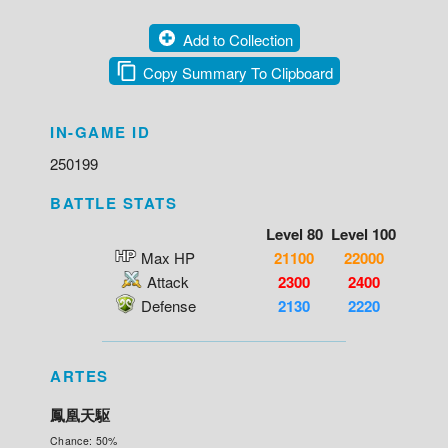
Add to Collection
Copy Summary To Clipboard
IN-GAME ID
250199
BATTLE STATS
Level 80
Level 100
Max HP
21100
22000
Attack
2300
2400
Defense
2130
2220
ARTES
鳳凰天駆
Chance: 50%