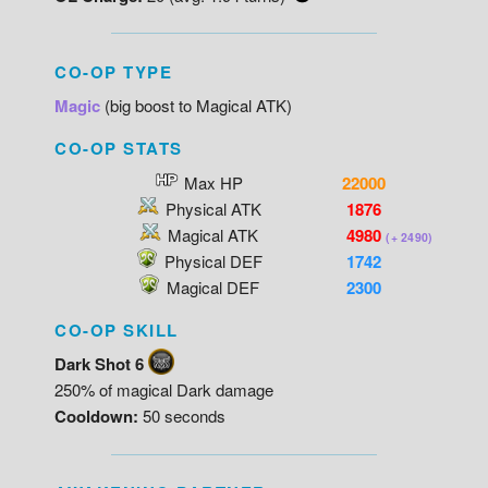
CO-OP TYPE
Magic
(big boost to Magical ATK)
CO-OP STATS
Max HP
22000
Physical ATK
1876
Magical ATK
4980
(+ 2490)
Physical DEF
1742
Magical DEF
2300
CO-OP SKILL
Dark Shot 6
250% of magical Dark damage
Cooldown:
50 seconds