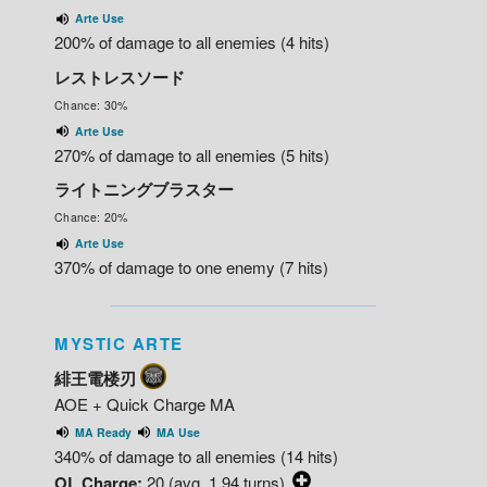
Arte Use
200% of damage to all enemies (4 hits)
レストレスソード
Chance: 30%
Arte Use
270% of damage to all enemies (5 hits)
ライトニングブラスター
Chance: 20%
Arte Use
370% of damage to one enemy (7 hits)
MYSTIC ARTE
緋王電楼刃
AOE + Quick Charge MA
MA Ready
MA Use
340% of damage to all enemies (14 hits)
OL Charge:
20 (avg. 1.94 turns)