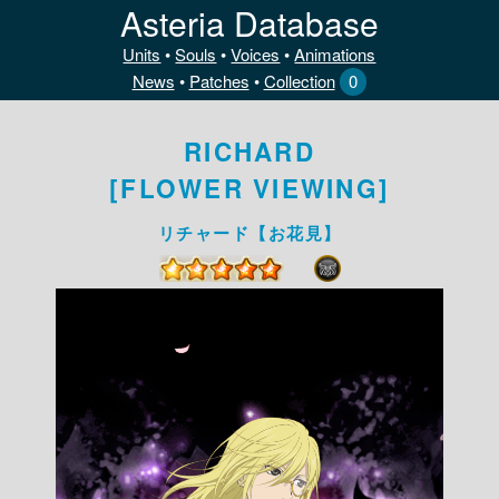
Asteria Database
Units
•
Souls
•
Voices
•
Animations
News
•
Patches
•
Collection
0
RICHARD
[FLOWER VIEWING]
リチャード【お花見】