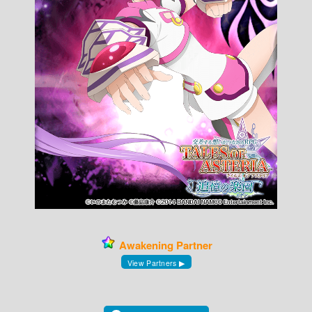
Awakening Partner
View Partners ▶