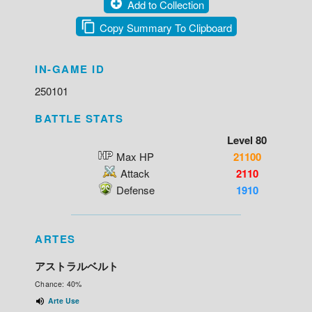
Add to Collection
Copy Summary To Clipboard
IN-GAME ID
250101
BATTLE STATS
Level 80
Max HP
21100
Attack
2110
Defense
1910
ARTES
アストラルベルト
Chance: 40%
Arte Use