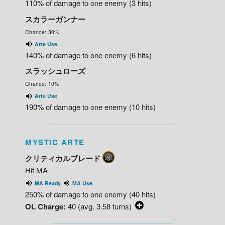
110% of damage to one enemy (3 hits)
スカラーガンナー
Chance: 30%
Arte Use
140% of damage to one enemy (6 hits)
スラッシュローズ
Chance: 10%
Arte Use
190% of damage to one enemy (10 hits)
MYSTIC ARTE
クリティカルブレード
Hit MA
MA Ready
MA Use
250% of damage to one enemy (40 hits)
OL Charge:
40 (avg. 3.58 turns)