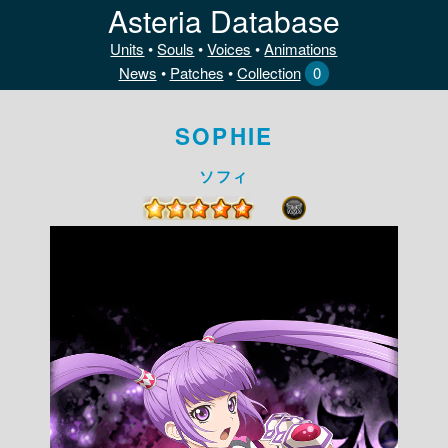
Asteria Database
Units
•
Souls
•
Voices
•
Animations
News
•
Patches
•
Collection
0
SOPHIE
ソフィ