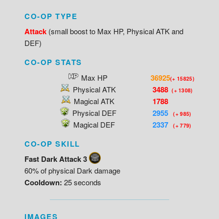
CO-OP TYPE
Attack
(small boost to Max HP, Physical ATK and
DEF)
CO-OP STATS
Max HP
36925
(+ 15825)
Physical ATK
3488
(+ 1308)
Magical ATK
1788
Physical DEF
2955
(+ 985)
Magical DEF
2337
(+ 779)
CO-OP SKILL
Fast Dark Attack 3
60% of physical Dark damage
Cooldown:
25 seconds
IMAGES