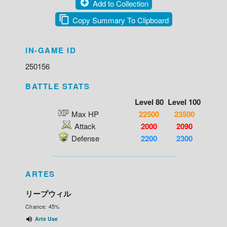
Add to Collection
Copy Summary To Clipboard
IN-GAME ID
250156
BATTLE STATS
Level 80
Level 100
Max HP
22500
23500
Attack
2000
2090
Defense
2200
2300
ARTES
リープウィル
Chance: 45%
Arte Use