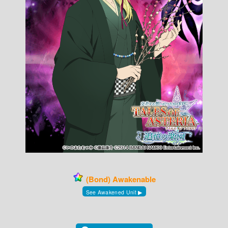
(Bond) Awakenable
See Awakened Unit ▶