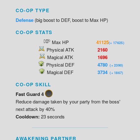
CO-OP TYPE
Defense
(big boost to DEF, boost to Max HP)
CO-OP STATS
Max HP
41125
(+ 17625)
Physical ATK
2160
Magical ATK
1696
Physical DEF
4780
(+ 2390)
Magical DEF
3734
(+ 1867)
CO-OP SKILL
Fast Guard 4
Reduce damage taken by your party from the boss'
next attack by 40%
Cooldown:
23 seconds
AWAKENING PARTNER