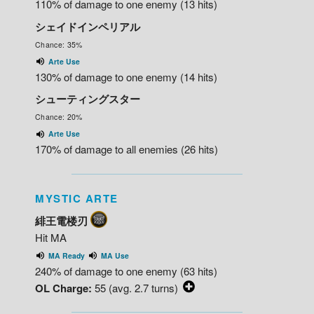
110% of damage to one enemy (13 hits)
シェイドインペリアル
Chance: 35%
Arte Use
130% of damage to one enemy (14 hits)
シューティングスター
Chance: 20%
Arte Use
170% of damage to all enemies (26 hits)
MYSTIC ARTE
緋王電楼刃
Hit MA
MA Ready
MA Use
240% of damage to one enemy (63 hits)
OL Charge:
55 (avg. 2.7 turns)