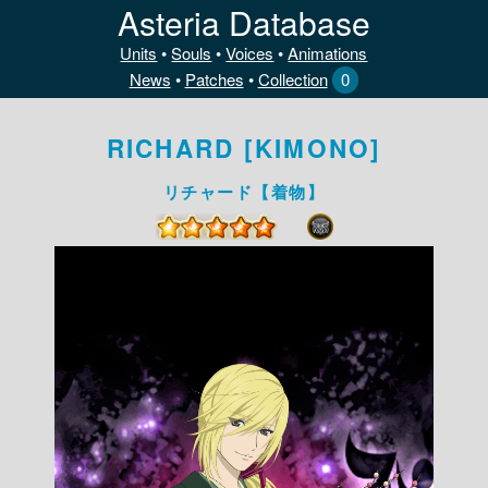
Asteria Database
Units
•
Souls
•
Voices
•
Animations
News
•
Patches
•
Collection
0
RICHARD [KIMONO]
リチャード【着物】