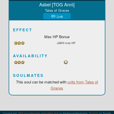
Asbel [TOG Anni]
Tales of Graces
Link
EFFECT
Max HP Bonus
+2600 max HP
AVAILABILITY
SOULMATES
This soul can be matched with
units from Tales of
Graces
Contact me:
@Suyooo@mstdn.schoolidol.club
on Fediverse/Mastodon,
Suyooo
on Tumblr,