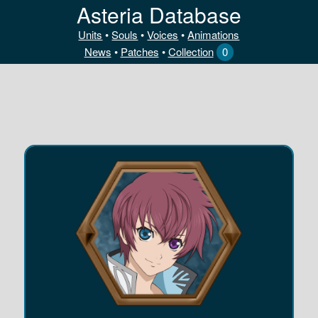
Asteria Database
Units
•
Souls
•
Voices
•
Animations
News
•
Patches
•
Collection
0