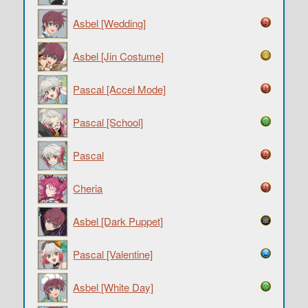
Asbel [Wedding]
Asbel [Jin Costume]
Pascal [Accel Mode]
Pascal [School]
Pascal
Cheria
Asbel [Dark Puppet]
Pascal [Valentine]
Asbel [White Day]