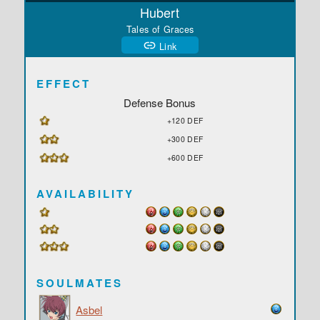
Hubert
Tales of Graces
Link
EFFECT
Defense Bonus
+120 DEF
+300 DEF
+600 DEF
AVAILABILITY
SOULMATES
Asbel