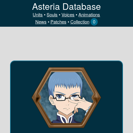
Asteria Database
Units
•
Souls
•
Voices
•
Animations
News
•
Patches
•
Collection
0