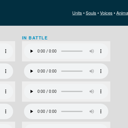
Units
•
Souls
•
Voices
•
Anima
IN BATTLE