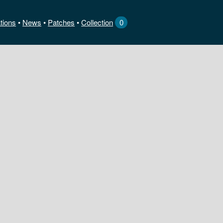
tions
News
•
Patches
•
Collection
0