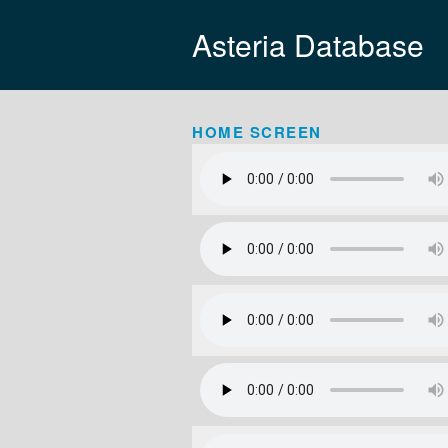
Asteria Database
HOME SCREEN