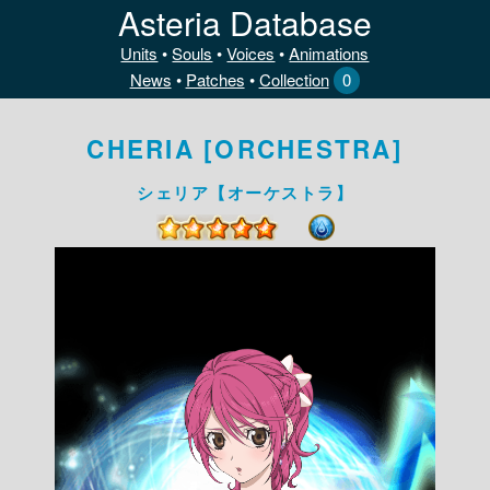
Asteria Database
Units
•
Souls
•
Voices
•
Animations
News
•
Patches
•
Collection
0
CHERIA [ORCHESTRA]
シェリア【オーケストラ】