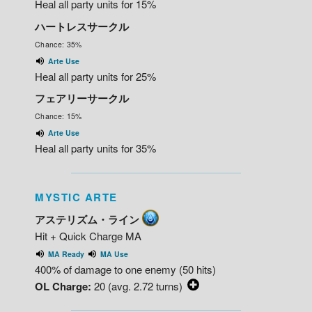
Heal all party units for 15%
ハートレスサークル
Chance: 35%
Arte Use
Heal all party units for 25%
フェアリーサークル
Chance: 15%
Arte Use
Heal all party units for 35%
MYSTIC ARTE
アステリズム・ライン
Hit + Quick Charge MA
MA Ready
MA Use
400% of damage to one enemy (50 hits)
OL Charge:
20 (avg. 2.72 turns)