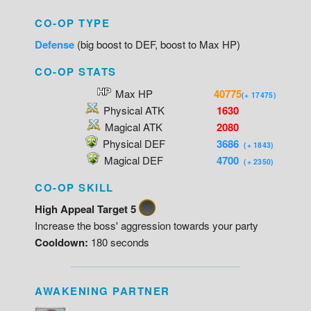
CO-OP TYPE
Defense
(big boost to DEF, boost to Max HP)
CO-OP STATS
Max HP
40775
(+ 17475)
Physical ATK
1630
Magical ATK
2080
Physical DEF
3686
(+ 1843)
Magical DEF
4700
(+ 2350)
CO-OP SKILL
High Appeal Target 5
Increase the boss' aggression towards your party
Cooldown:
180 seconds
AWAKENING PARTNER