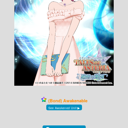
(Bond) Awakenable
See Awakened Unit ▶