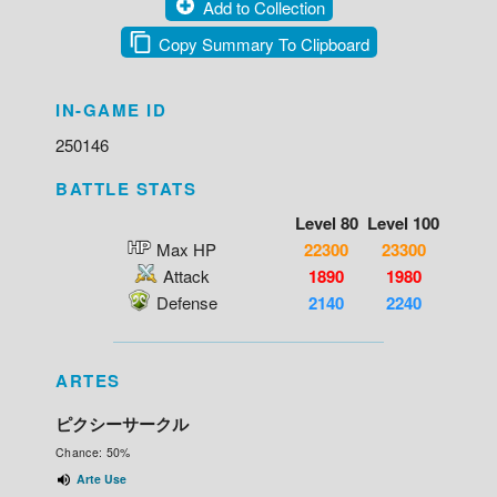
Add to Collection
Copy Summary To Clipboard
IN-GAME ID
250146
BATTLE STATS
Level 80
Level 100
Max HP
22300
23300
Attack
1890
1980
Defense
2140
2240
ARTES
ピクシーサークル
Chance: 50%
Arte Use