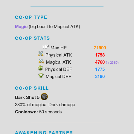
CO-OP TYPE
Magic
(big boost to Magical ATK)
CO-OP STATS
Max HP
21900
Physical ATK
1758
Magical ATK
4760
(+ 2380)
Physical DEF
1775
Magical DEF
2190
CO-OP SKILL
Dark Shot 5
230% of magical Dark damage
Cooldown:
50 seconds
AWAKENING PARTNER