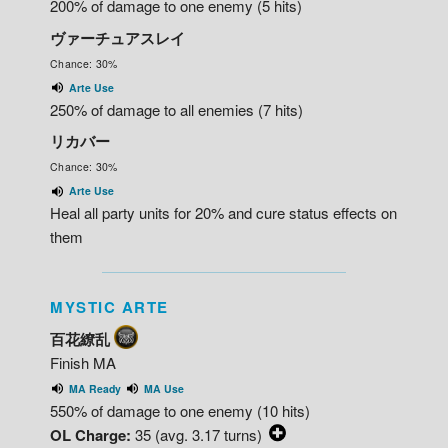
200% of damage to one enemy (5 hits)
ヴァーチュアスレイ
Chance: 30%
Arte Use
250% of damage to all enemies (7 hits)
リカバー
Chance: 30%
Arte Use
Heal all party units for 20% and cure status effects on
them
MYSTIC ARTE
百花繚乱
Finish MA
MA Ready
MA Use
550% of damage to one enemy (10 hits)
OL Charge:
35 (avg. 3.17 turns)