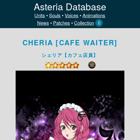
Asteria Database
Units
•
Souls
•
Voices
•
Animations
News
•
Patches
•
Collection
0
CHERIA [CAFE WAITER]
シェリア【カフェ店員】