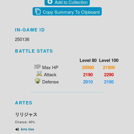
Add to Collection
Copy Summary To Clipboard
IN-GAME ID
250136
BATTLE STATS
Level 80
Level 100
Max HP
20900
21900
Attack
2190
2290
Defense
2010
2100
ARTES
リリジャス
Chance: 40%
Arte Use