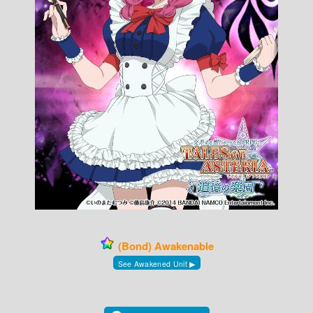
(Bond) Awakenable
See Awakened Unit ▶