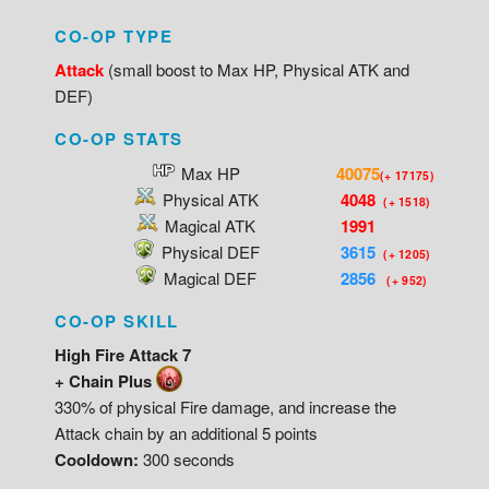
CO-OP TYPE
Attack
(small boost to Max HP, Physical ATK and
DEF)
CO-OP STATS
Max HP
40075
(+ 17175)
Physical ATK
4048
(+ 1518)
Magical ATK
1991
Physical DEF
3615
(+ 1205)
Magical DEF
2856
(+ 952)
CO-OP SKILL
High Fire Attack 7
+ Chain Plus
330% of physical Fire damage, and increase the
Attack chain by an additional 5 points
Cooldown:
300 seconds