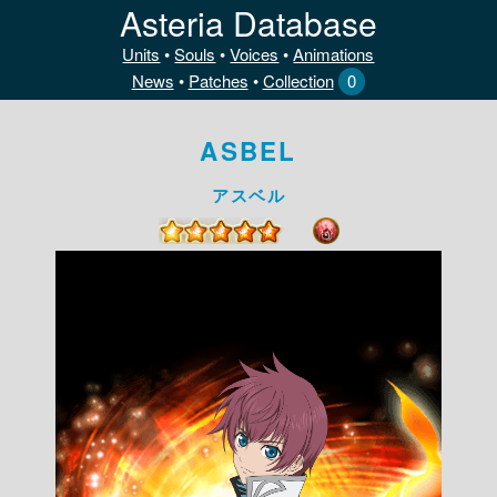
Asteria Database
Units
•
Souls
•
Voices
•
Animations
News
•
Patches
•
Collection
0
ASBEL
アスベル