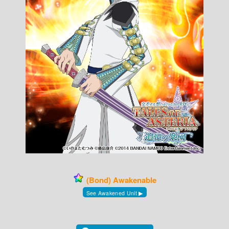
(Bond) Awakenable
See Awakened Unit ▶