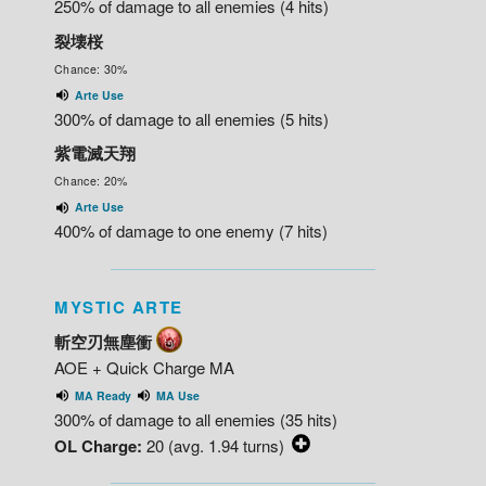
250% of damage to all enemies (4 hits)
裂壊桜
Chance: 30%
Arte Use
300% of damage to all enemies (5 hits)
紫電滅天翔
Chance: 20%
Arte Use
400% of damage to one enemy (7 hits)
MYSTIC ARTE
斬空刃無塵衝
AOE + Quick Charge MA
MA Ready
MA Use
300% of damage to all enemies (35 hits)
OL Charge:
20 (avg. 1.94 turns)