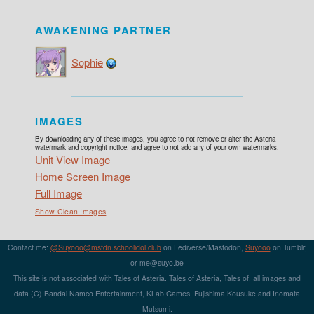
AWAKENING PARTNER
Sophie
IMAGES
By downloading any of these images, you agree to not remove or alter the Asteria
watermark and copyright notice, and agree to not add any of your own watermarks.
Unit View Image
Home Screen Image
Full Image
Show Clean Images
Contact me:
@Suyooo@mstdn.schoolidol.club
on Fediverse/Mastodon,
Suyooo
on Tumblr,
or m
e@su
yo.b
e
This site is not associated with Tales of Asteria. Tales of Asteria, Tales of, all images and
data (C) Bandai Namco Entertainment, KLab Games, Fujishima Kousuke and Inomata
Mutsumi.