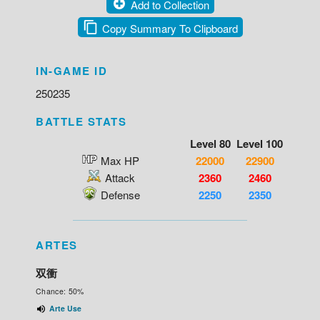
Add to Collection
Copy Summary To Clipboard
IN-GAME ID
250235
BATTLE STATS
Level 80
Level 100
Max HP
22000
22900
Attack
2360
2460
Defense
2250
2350
ARTES
双衝
Chance: 50%
Arte Use