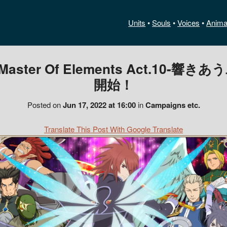
Units
•
Souls
•
Voices
•
Anima
er Of Elements Act.10-響き
開始！
Posted on
Jun 17, 2022 at 16:00
in
Campaigns etc.
Translate This Post With Google Translate