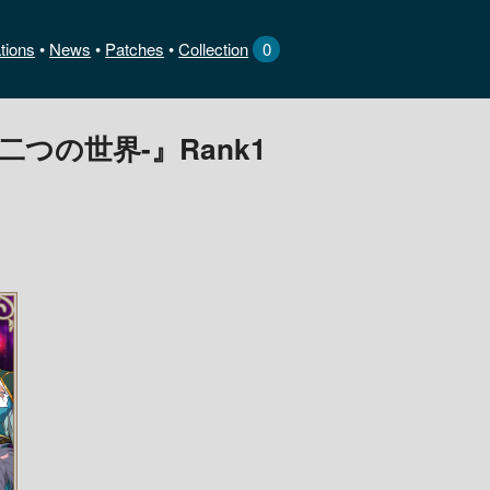
tions
News
•
Patches
•
Collection
0
あう二つの世界-』Rank1