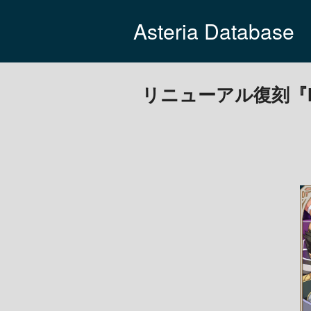
Asteria Database
リニューアル復刻『Mast