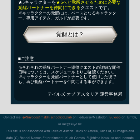
Contact me:
@Suyooo@mstdn.schoolidol.club
on Fediverse/Mastodon,
Suyooo
on Tumblr,
or m
e@su
yo.b
e
This site is not associated with Tales of Asteria. Tales of Asteria, Tales of, all images and
data (C) Bandai Namco Entertainment, KLab Games, Fujishima Kousuke and Inomata