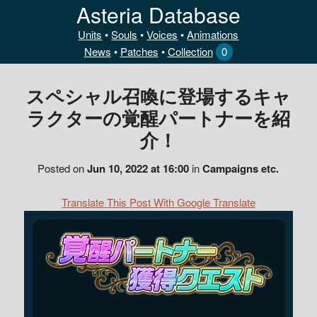
Asteria Database
Units
•
Souls
•
Voices
•
Animations
News
•
Patches
•
Collection
0
スペシャル召喚に登場するキャ
ラクターの覚醒パートナーを紹
介！
Posted on
Jun 10, 2022 at 16:00
in
Campaigns etc.
Translate This Post With Google Translate