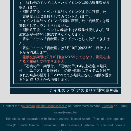
Contact me:
@Suyooo@mstdn.schoolidol.club
on Fediverse/Mastodon,
Suyooo
on Tumblr,
or m
e@su
yo.b
e
This site is not associated with Tales of Asteria. Tales of Asteria, Tales of, all images and
data (C) Bandai Namco Entertainment, KLab Games, Fujishima Kousuke and Inomata