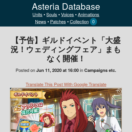
Asteria Database
Units
•
Souls
•
Voices
•
Animations
News
•
Patches
•
Collection
0
【予告】ギルドイベント「大盛
況！ウェディングフェア」まも
なく開催！
Posted on
Jun 11, 2020 at 16:00
in
Campaigns etc.
Translate This Post With Google Translate