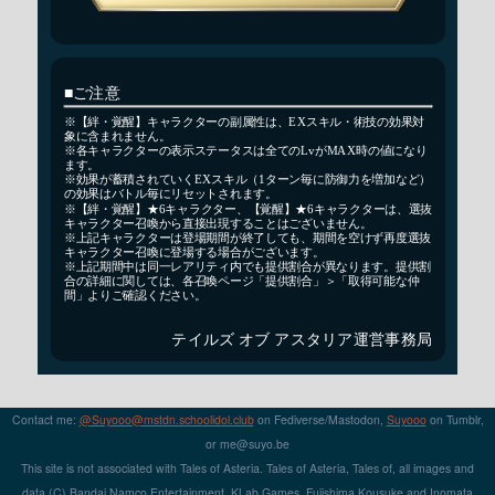
Contact me:
@Suyooo@mstdn.schoolidol.club
on Fediverse/Mastodon,
Suyooo
on Tumblr,
or m
e@su
yo.b
e
This site is not associated with Tales of Asteria. Tales of Asteria, Tales of, all images and
data (C) Bandai Namco Entertainment, KLab Games, Fujishima Kousuke and Inomata