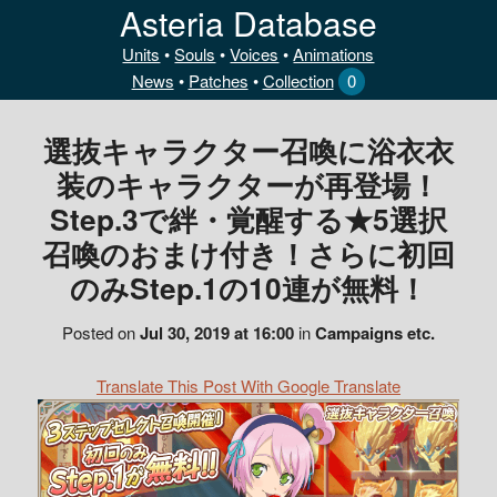
Asteria Database
Units
•
Souls
•
Voices
•
Animations
News
•
Patches
•
Collection
0
選抜キャラクター召喚に浴衣衣
装のキャラクターが再登場！
Step.3で絆・覚醒する★5選択
召喚のおまけ付き！さらに初回
のみStep.1の10連が無料！
Posted on
Jul 30, 2019 at 16:00
in
Campaigns etc.
Translate This Post With Google Translate