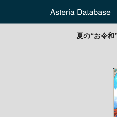
Asteria Database
夏の“お令和