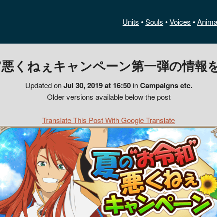
Units
•
Souls
•
Voices
•
Anima
”悪くねぇキャンペーン第一弾の情報を
Updated on
Jul 30, 2019 at 16:50
in
Campaigns etc.
Older versions available below the post
Translate This Post With Google Translate