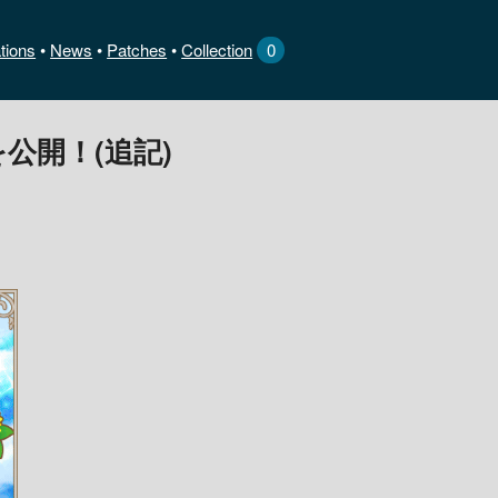
tions
News
•
Patches
•
Collection
0
公開！(追記)