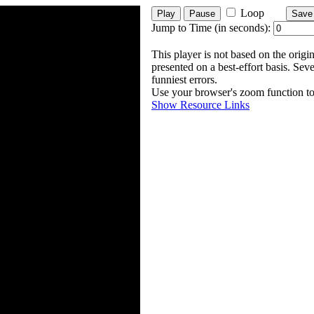
Loop
Play
Pause
Save
Jump to Time (in seconds):
This player is not based on the origin
presented on a best-effort basis. Sev
funniest errors.
Use your browser's zoom function to 
Show Resource Links