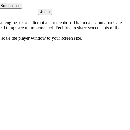
 Screenshot
Jump
al engine, it's an attempt at a recreation. That means animations are
eral things are unimplemented. Feel free to share screenshots of the
scale the player window to your screen size.